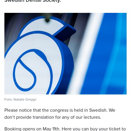
Swedish Dental Society.
Foto: Natalie Greppi
Please notice that the congress is held in Swedish. We
don’t provide translation for any of our lectures.
Booking opens on May 11th.
Here you can buy your ticket to