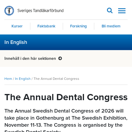
Men
Kurser
Faktabank
Forskning
Bli medlem
In English
Innehåll i den här sektionen
Hem
/
In English
/
The Annual Dental Congress
The Annual Dental Congress
The Annual Swedish Dental Congress of 2026 will
take place in Gothenburg at The Swedish Exhibition,
November 11-13. The Congress is organised by the