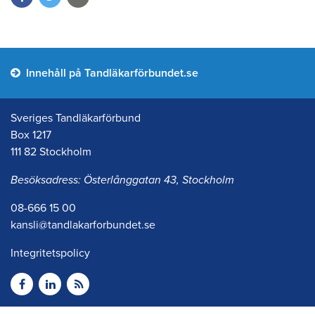
Innehåll på Tandläkarförbundet.se
Sveriges Tandläkarförbund
Box 1217
111 82 Stockholm
Besöksadress: Österlånggatan 43, Stockholm
08-666 15 00
kansli@tandlakarforbundet.se
Integritetspolicy