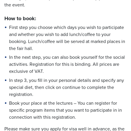
the event.
How to book:
First step you choose which days you wish to participate
and whether you wish to add lunch/coffee to your
booking. Lunch/coffee will be served at marked places in
the fair hall.
In the next step, you can also book yourself for the social
activities. Registration for this is binding. All prices are
exclusive of VAT.
In step 3, you fill in your personal details and specify any
special diet, then click on continue to complete the
registration.
Book your place at the lectures – You can register for
specific program items that you want to participate in in
connection with this registration.
Please make sure you apply for visa well in advance, as the