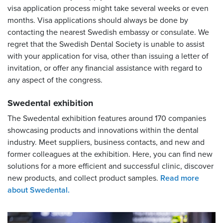
visa application process might take several weeks or even
months. Visa applications should always be done by
contacting the nearest Swedish embassy or consulate. We
regret that the Swedish Dental Society is unable to assist
with your application for visa, other than issuing a letter of
invitation, or offer any financial assistance with regard to
any aspect of the congress.
Swedental exhibition
The Swedental exhibition features around 170 companies
showcasing products and innovations within the dental
industry. Meet suppliers, business contacts, and new and
former colleagues at the exhibition. Here, you can find new
solutions for a more efficient and successful clinic, discover
new products, and collect product samples.
Read more
about Swedental.