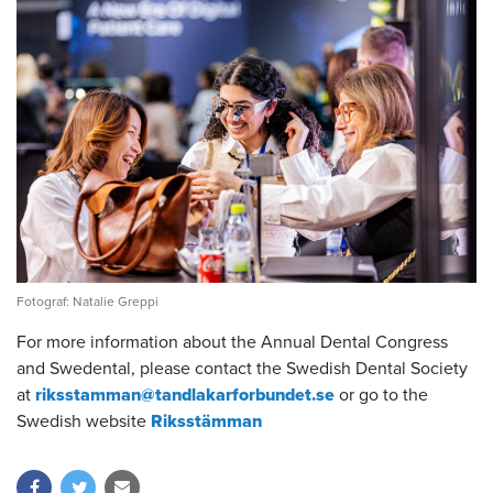
Fotograf: Natalie Greppi
For more information about the Annual Dental Congress
and Swedental, please contact
the Swedish Dental Society
at
riksstamman@tandlakarforbundet.se
or go to the
Swedish website
Riksstämman