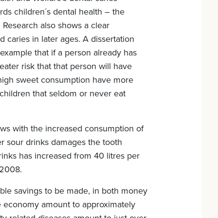
ards children´s dental health – the
 Research also shows a clear
caries in later ages. A dissertation
xample that if a person already has
eater risk that that person will have
 a high sweet consumption have more
children that seldom or never eat
ows with the increased consumption of
her sour drinks damages the tooth
inks has increased from 40 litres per
 2008.
able savings to be made, in both money
 the economy amount to approximately