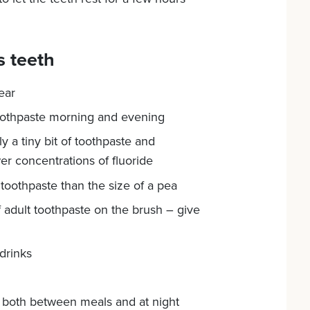
s teeth
ear
 toothpaste morning and evening
 a tiny bit of toothpaste and
er concentrations of fluoride
oothpaste than the size of a pea
 adult toothpaste on the brush – give
drinks
 – both between meals and at night