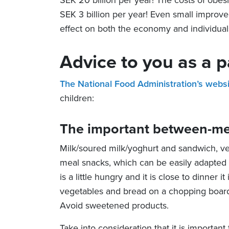
SEK 20 billion per year! The costs of obes
SEK 3 billion per year! Even small improve
effect on both the economy and individual
Advice to you as a p
The National Food Administration’s webs
children:
The important between-me
Milk/soured milk/yoghurt and sandwich, ve
meal snacks, which can be easily adapted to
is a little hungry and it is close to dinner it
vegetables and bread on a chopping board 
Avoid sweetened products.
Take into consideration that it is important 