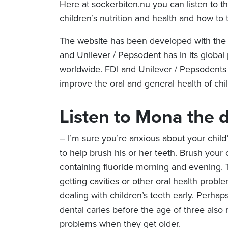
Here at sockerbiten.nu you can listen to t
children’s nutrition and health and how to t
The website has been developed with the 
and Unilever / Pepsodent has in its global 
worldwide. FDI and Unilever / Pepsodents 
improve the oral and general health of chi
Listen to Mona
the d
– I’m sure you’re anxious about your child
to help brush his or her teeth. Brush your 
containing fluoride morning and evening. Th
getting cavities or other oral health problems
dealing with children’s teeth early. Perhap
dental caries before the age of three also r
problems when they get older.