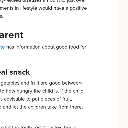
ity-related diseases amount to just over
ments in lifestyle would have a positive
s.
arent
ite
has information about good food for
al snack
getables and fruit are good between-
 how hungry the child is. If the child
 is advisable to put pieces of fruit,
and let the children take from there.
to let the teeth rest for a few hours