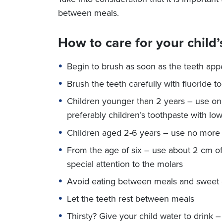
between meals.
How to care for your child’
Begin to brush as soon as the teeth app
Brush the teeth carefully with fluoride
Children younger than 2 years – use only
preferably children’s toothpaste with low
Children aged 2-6 years – use no more t
From the age of six – use about 2 cm of
special attention to the molars
Avoid eating between meals and sweet 
Let the teeth rest between meals
Thirsty? Give your child water to drink