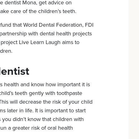
he dentist Mona, get advice on
ake care of the children’s teeth.
fund that World Dental Federation, FDI
partnership with dental health projects
project Live Learn Laugh aims to
ldren.
entist
’s health and know how important it is
child’s teeth gently with toothpaste
is will decrease the risk of your child
 later in life. It is important to start
s you didn’t know that children with
un a greater risk of oral health