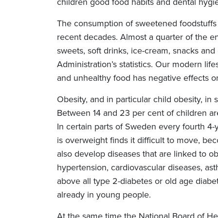
children good food habits and dental hygie
The consumption of sweetened foodstuffs 
recent decades. Almost a quarter of the 
sweets, soft drinks, ice-cream, snacks and
Administration’s statistics. Our modern lif
and unhealthy food has negative effects on
Obesity, and in particular child obesity, in
Between 14 and 23 per cent of children ar
In certain parts of Sweden every fourth 4-y
is overweight finds it difficult to move, b
also develop diseases that are linked to o
hypertension, cardiovascular diseases, as
above all type 2-diabetes or old age diabe
already in young people.
At the same time the National Board of Hea