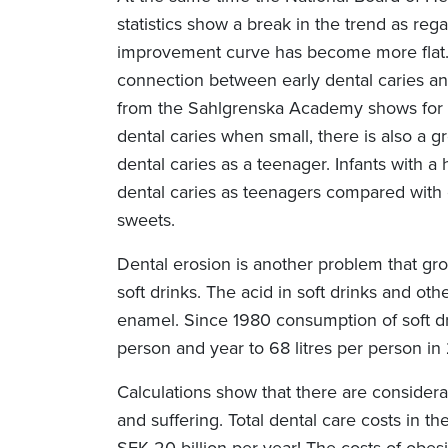
statistics show a break in the trend as reg
improvement curve has become more flat.
connection between early dental caries and 
from the Sahlgrenska Academy shows for e
dental caries when small, there is also a gr
dental caries as a teenager. Infants with
dental caries as teenagers compared with 
sweets.
Dental erosion is another problem that gr
soft drinks. The acid in soft drinks and ot
enamel. Since 1980 consumption of soft dr
person and year to 68 litres per person in
Calculations show that there are consider
and suffering. Total dental care costs in