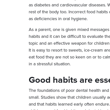
as diabetes and cardiovascular diseases. Wh
rest of the body too. Incorrect food habits 
as deficiencies in oral hygiene.
As a parent, one is given mixed messages
habits and it can be difficult to evaluate t
topic and an effective weapon for children 
It is easy to resort to sweets, ice-cream an
eat food they are not so keen on or to cal
in a stressful situation.
Good habits are ess
The foundations of poor dental health and 
small. Studies show that children usually ado
and that habits learned early often endure.