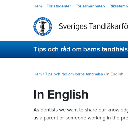
Hem
För studenter
För allmänheten
Riksstäm
Tips och råd om barns tandhäl
Hem
/
Tips och råd om barns tandhälsa
/
In English
In English
As dentists we want to share our knowledg
as a parent or someone working in the pre