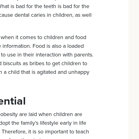
at is bad for the teeth is bad for the
cause dental caries in children, as well
 when it comes to children and food
he information. Food is also a loaded
to use in their interaction with parents.
d biscuits as bribes to get children to
m a child that is agitated and unhappy
ential
obesity are laid when children are
pt the family’s lifestyle early in life
 Therefore, it is so important to teach