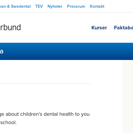
man & Swedental
TEV
Nyheter
Pressrum
Kontakt
Kurser
Faktab
sa
e about children’s dental health to you
school.