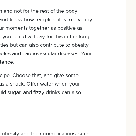
h and not for the rest of the body
d and know how tempting it is to give my
ur moments together as positive as
your child will pay for this in the long
ies but can also contribute to obesity
abetes and cardiovascular diseases. Your
stence.
ecipe. Choose that, and give some
e as a snack. Offer water when your
iquid sugar, and fizzy drinks can also
, obesity and their complications, such