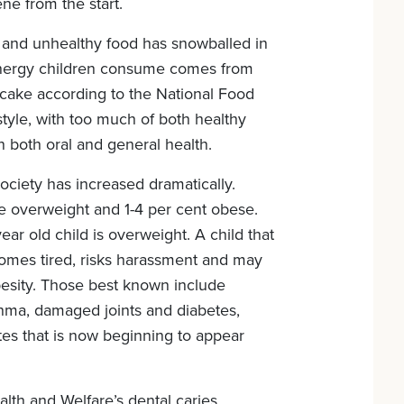
ne from the start.
and unhealthy food has snowballed in
energy children consume comes from
 cake according to the National Food
estyle, with too much of both healthy
 both oral and general health.
 society has increased dramatically.
e overweight and 1-4 per cent obese.
ear old child is overweight. A child that
ecomes tired, risks harassment and may
besity. Those best known include
thma, damaged joints and diabetes,
tes that is now beginning to appear
lth and Welfare’s dental caries