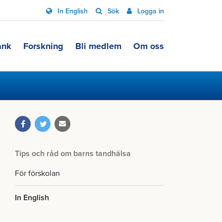
In English
Sök
Logga in
ank
Forskning
Bli medlem
Om oss
Tips och råd om barns tandhälsa
För förskolan
In English