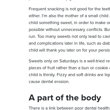
Frequent snacking is not good for the teet
either. I’m also the mother of a small chil
child something sweet, in order to make o
possible without unnecessary conflicts. But 
run. Too many sweets not only lead to cavit
and complications later in life, such as di
child will thank you later on for your persi
Sweets only on Saturdays is a well-tried r
pieces of fruit rather than a bun or cooki
child is thirsty. Fizzy and soft drinks are l
cause dental erosion.
A part of the body
There is a link between poor dental health