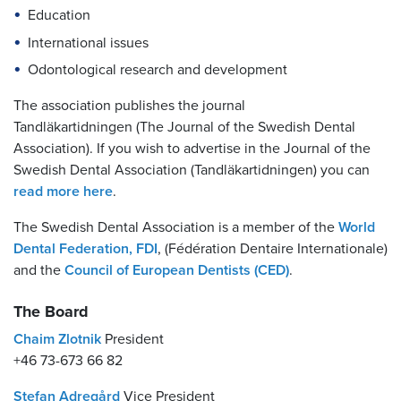
Education
International issues
Odontological research and development
The association publishes the journal
Tandläkartidningen (The Journal of the Swedish Dental
Association). If you wish to advertise in the Journal of the
Swedish Dental Association (Tandläkartidningen) you can
read more here
.
The Swedish Dental Association is a member of the
World
Dental Federation, FDI
, (Fédération Dentaire Internationale)
and the
Council of European Dentists (CED)
.
The Board
Chaim Zlotnik
President
+46 73-673 66 82
Stefan Adregård
Vice President