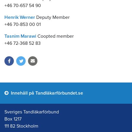
+46 70-657 54 90
Henrik Werner
Deputy Member
+46 70-853 00 01
Tasnim Marawi
Coopted member
+46 72-368 52 83
Innehåll på Tandläkarförbundet.se
Sveriges Tandläkarförbund
Box 1217
111 82 Stockholm