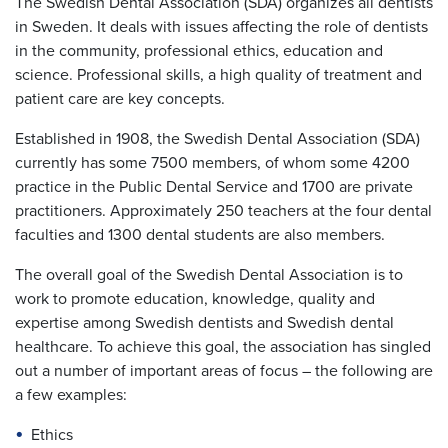
The Swedish Dental Association (SDA) organizes all dentists
in Sweden. It deals with issues affecting the role of dentists
in the community, professional ethics, education and
science. Professional skills, a high quality of treatment and
patient care are key concepts.
Established in 1908, the Swedish Dental Association (SDA)
currently has some 7500 members, of whom some 4200
practice in the Public Dental Service and 1700 are private
practitioners. Approximately 250 teachers at the four dental
faculties and 1300 dental students are also members.
The overall goal of the Swedish Dental Association is to
work to promote education, knowledge, quality and
expertise among Swedish dentists and Swedish dental
healthcare. To achieve this goal, the association has singled
out a number of important areas of focus – the following are
a few examples:
Ethics