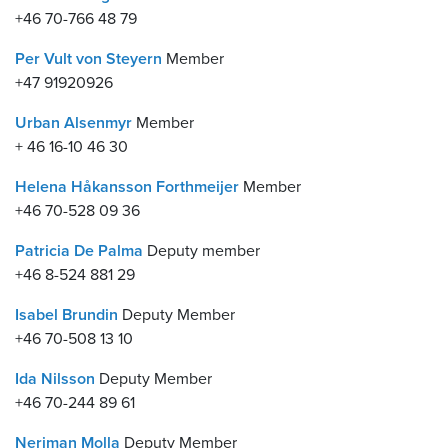
+46 70-766 48 79
Per Vult von Steyern
Member
+47 91920926
Urban Alsenmyr
Member
+ 46 16-10 46 30
Helena Håkansson Forthmeijer
Member
+46 70-528 09 36
Patricia De Palma
Deputy member
+46 8-524 881 29
Isabel Brundin
Deputy Member
+46 70-508 13 10
Ida Nilsson
Deputy Member
+46 70-244 89 61
Neriman Molla
Deputy Member