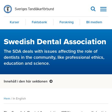
Men
Kurser
Faktabank
Forskning
Bli medlem
Swedish Dental Association
The SDA deals with issues affecting the role of
dentists in the community, like professional ethics,
education and science.
Innehåll i den här sektionen
Hem
/
In English